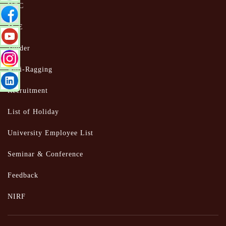
UGC
MoE
Tender
Anti-Ragging
Recruitment
List of Holiday
University Employee List
Seminar & Conference
Feedback
NIRF